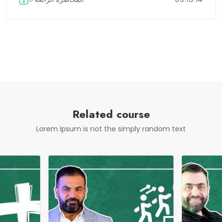
Related course
Lorem Ipsum is not the simply random text