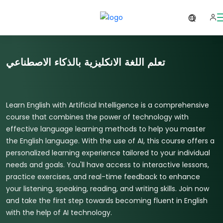
تعلم اللغة الانكليزية بالذكاء الاصطناعي
Learn English with Artificial Intelligence is a comprehensive
course that combines the power of technology with
effective language learning methods to help you master
the English language. With the use of AI, this course offers a
personalized learning experience tailored to your individual
needs and goals. You'll have access to interactive lessons,
practice exercises, and real-time feedback to enhance
your listening, speaking, reading, and writing skills. Join now
and take the first step towards becoming fluent in English
with the help of AI technology.