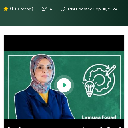
0
4
Last Updated Sep 30, 2024
(0 Rating)
Play