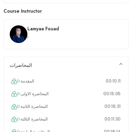
Course Instructor
Lamyaa Fouad
l
المحاضرات
المقدمة
00:10:11
المحاضرة الاولى
00:15:05
المحاضرة الثانية
00:16:31
المحاضرة الثالثة
00:11:30
المحاضرة الرابعة
00:18:14