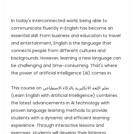
In today's interconnected world, being able to
communicate fluently in English has become an
essential skill. From business and education to travel
and entertainment, English is the language that
connects people from different cultures and
backgrounds. However, learning a new language can
be challenging and time-consuming. That's where
the power of artificial intelligence (AI) comes in.
This course on تعلم اللغة الانكليزية بالذكاء الاصطناعي
(Learn English with Artificial Intelligence) combines
the latest advancements in AI technology with
proven language learning methods to provide
students with a dynamic and efficient learning
experience. Through interactive lessons and
exercises, students will develop their listening,