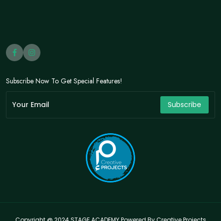
Subscribe Now To Get Special Features!
Subscribe
Copyright @ 2024 STAGE ACADEMY Powered By Creative Projects