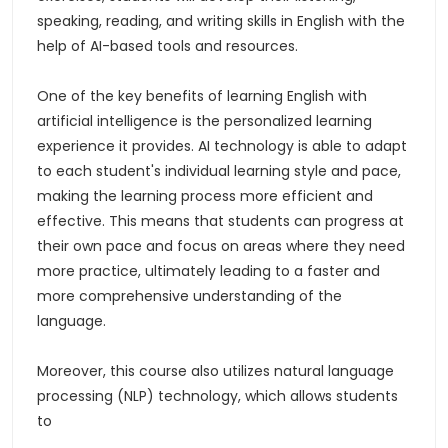
speaking, reading, and writing skills in English with the
help of AI-based tools and resources.
One of the key benefits of learning English with
artificial intelligence is the personalized learning
experience it provides. AI technology is able to adapt
to each student's individual learning style and pace,
making the learning process more efficient and
effective. This means that students can progress at
their own pace and focus on areas where they need
more practice, ultimately leading to a faster and
more comprehensive understanding of the
language.
Moreover, this course also utilizes natural language
processing (NLP) technology, which allows students
to