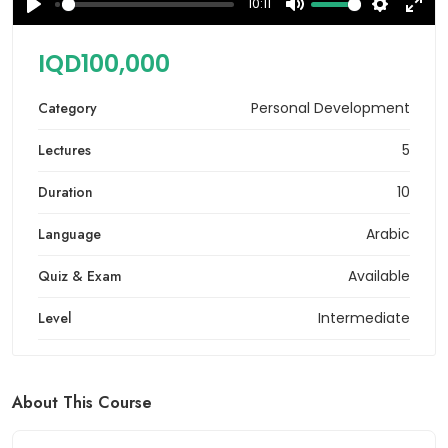
10:11
Play
Mute
Settings
Ente
full
IQD100,000
Category
Personal Development
Lectures
5
Duration
10
Language
Arabic
Quiz & Exam
Available
Level
Intermediate
About This Course