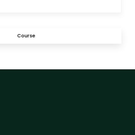
Course