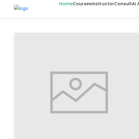
Home
Courses
Instructor
Consult
Ai 