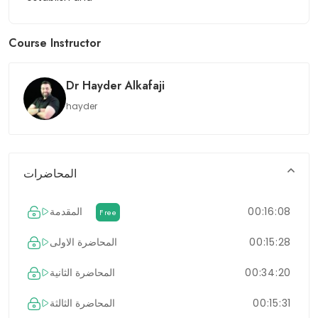
Course Instructor
Dr Hayder Alkafaji
hayder
المحاضرات
المقدمة
00:16:08
Free
المحاضرة الاولى
00:15:28
المحاضرة الثانية
00:34:20
المحاضرة الثالثة
00:15:31