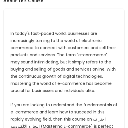
About This Course
In today's fast-paced world, businesses are
increasingly turning to the world of electronic
commerce to connect with customers and sell their
products and services. The term "e-commerce"
may sound intimidating, but it simply refers to the
buying and selling of goods and services online. With
the continuous growth of digital technologies,
mastering the world of e-commerce has become
crucial for businesses and individuals alike.
If you are looking to understand the fundamentals of
e-commerce and learn how to succeed in this
rapidly evolving field, then this course on احتراف
التجارة الالكترونية (Mastering E-commerce) is perfect