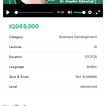
16:08
Play
Mute
Settings
Ente
full
IQD69,000
Category
Business Development
Lectures
14
Duration
03:31:25
Language
Arabic
Quiz & Exam
Not Available
Level
advanced