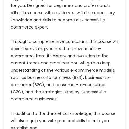
for you. Designed for beginners and professionals
alike, this course will provide you with the necessary
knowledge and skills to become a successful e-
commerce expert.
Through a comprehensive curriculum, this course will
cover everything you need to know about e-
commerce, from its history and evolution to the
current trends and practices. You will gain a deep
understanding of the various e-commerce models,
such as business-to-business (B2B), business-to-
consumer (B2C), and consumer-to-consumer
(C2C), and the strategies used by successful e-
commerce businesses.
In addition to the theoretical knowledge, this course
will also equip you with practical skills to help you
establish and