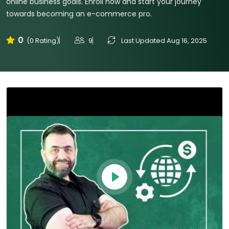
online business goals. Enroll now and start your journey
towards becoming an e-commerce pro.
0
9
Last Updated Aug 16, 2025
(0 Rating)
Play