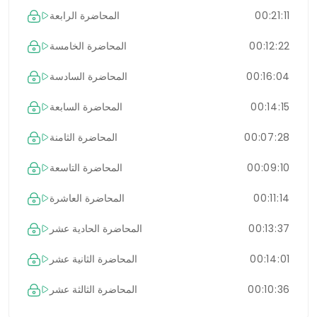
المحاضرة الرابعة
00:21:11
المحاضرة الخامسة
00:12:22
المحاضرة السادسة
00:16:04
المحاضرة السابعة
00:14:15
المحاضرة الثامنة
00:07:28
المحاضرة التاسعة
00:09:10
المحاضرة العاشرة
00:11:14
المحاضرة الحادية عشر
00:13:37
المحاضرة الثانية عشر
00:14:01
المحاضرة الثالثة عشر
00:10:36