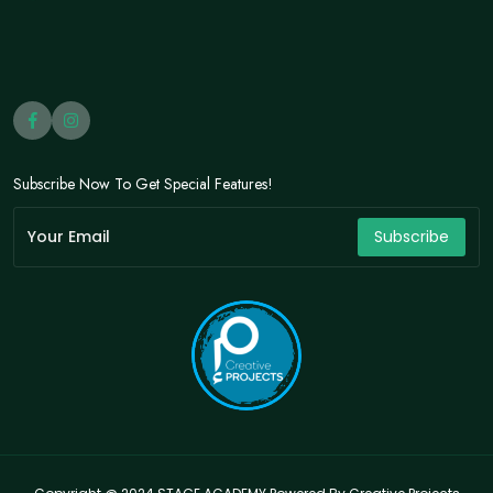
Subscribe Now To Get Special Features!
Subscribe