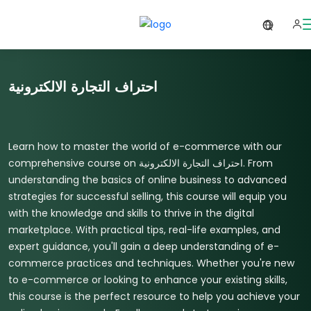
احتراف التجارة الالكترونية
Learn how to master the world of e-commerce with our
comprehensive course on احتراف التجارة الالكترونية. From
understanding the basics of online business to advanced
strategies for successful selling, this course will equip you
with the knowledge and skills to thrive in the digital
marketplace. With practical tips, real-life examples, and
expert guidance, you'll gain a deep understanding of e-
commerce practices and techniques. Whether you're new
to e-commerce or looking to enhance your existing skills,
this course is the perfect resource to help you achieve your