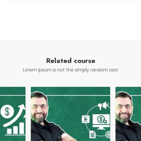
Related course
Lorem Ipsum is not the simply random text